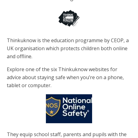
Thinkuknow is the education programme by CEOP, a
UK organisation which protects children both online
and offline.
Explore one of the six Thinkuknow websites for
advice about staying safe when you’re on a phone,
tablet or computer.
They equip school staff, parents and pupils with the