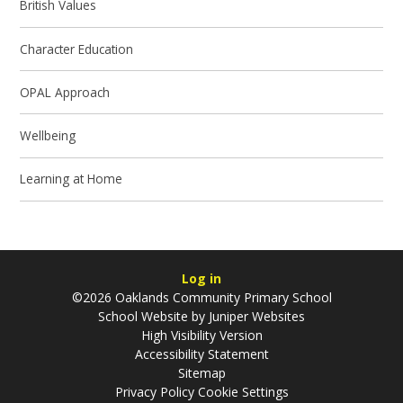
British Values
Character Education
OPAL Approach
Wellbeing
Learning at Home
Log in
©2026 Oaklands Community Primary School
School Website by
Juniper Websites
High Visibility Version
Accessibility Statement
Sitemap
Privacy Policy
Cookie Settings