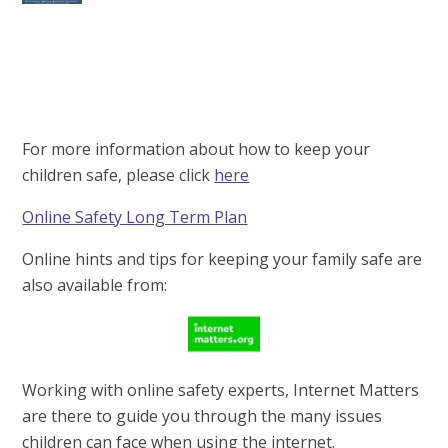
For more information about how to keep your
children safe, please click
here
Online Safety Long Term Plan
Online hints and tips for keeping your family safe are
also available from:
Working with online safety experts, Internet Matters
are there to guide you through the many issues
children can face when using the internet.