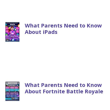
What Parents Need to Know
About iPads
What Parents Need to Know
About Fortnite Battle Royale