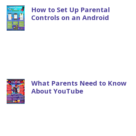
How to Set Up Parental
Controls on an Android
What Parents Need to Know
About YouTube