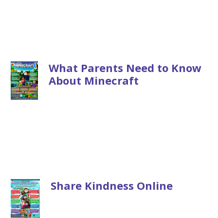
What Parents Need to Know
About Minecraft
Share Kindness Online