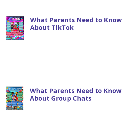
What Parents Need to Know
About TikTok
What Parents Need to Know
About Group Chats