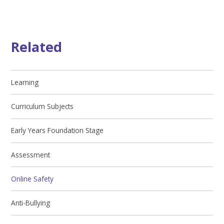
Related
Learning
Curriculum Subjects
Early Years Foundation Stage
Assessment
Online Safety
Anti-Bullying