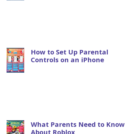
How to Set Up Parental
Controls on an iPhone
What Parents Need to Know
About Roblox