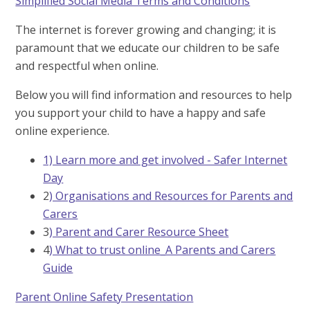
Simplified Social Media Terms and Conditions
The internet is forever growing and changing; it is
paramount that we educate our children to be safe
and respectful when online.
Below you will find information and resources to help
you support your child to have a happy and safe
online experience.
1) Learn more and get involved - Safer Internet
Day
2
) Organisations and Resources for Parents and
Carers
3
) Parent and Carer Resource Sheet
4
) What to trust online_A Parents and Carers
Guide
Parent Online Safety Presentation