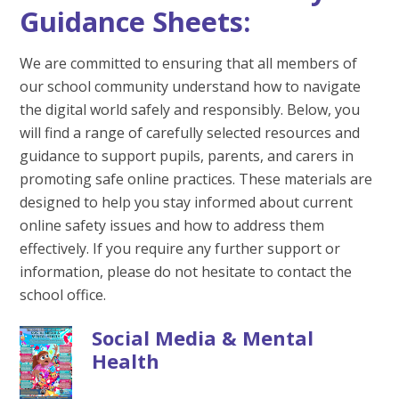
Guidance Sheets:
We are committed to ensuring that all members of
our school community understand how to navigate
the digital world safely and responsibly. Below, you
will find a range of carefully selected resources and
guidance to support pupils, parents, and carers in
promoting safe online practices. These materials are
designed to help you stay informed about current
online safety issues and how to address them
effectively. If you require any further support or
information, please do not hesitate to contact the
school office.
Social Media & Mental
Health