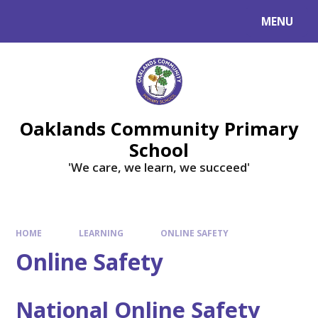
Skip to content ↓
MENU
Powered by
Translate
Oaklands Community Primary
School
'We care, we learn, we succeed'
HOME
LEARNING
ONLINE SAFETY
Online Safety
National Online Safety