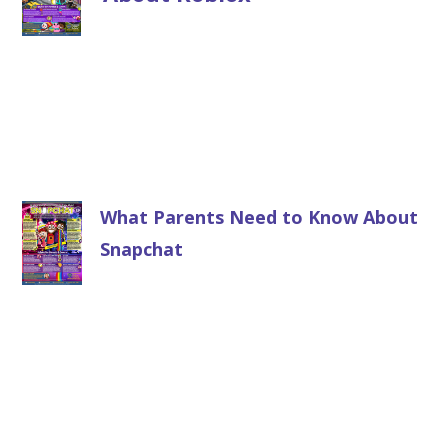
What Parents Need to Know About
Snapchat