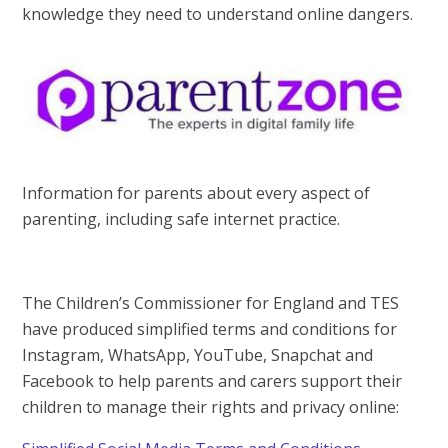
knowledge they need to understand online dangers.
Information for parents about every aspect of
parenting, including safe internet practice.
The Children’s Commissioner for England and TES
have produced simplified terms and conditions for
Instagram, WhatsApp, YouTube, Snapchat and
Facebook to help parents and carers support their
children to manage their rights and privacy online: