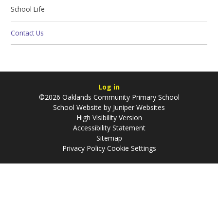
School Life
Contact Us
Log in
©2026 Oaklands Community Primary School
School Website by
Juniper Websites
High Visibility Version
Accessibility Statement
Sitemap
Privacy Policy
Cookie Settings