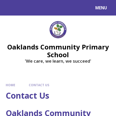
Skip to content ↓
MENU
Powered by
Translate
Oaklands Community Primary
School
'We care, we learn, we succeed'
HOME
CONTACT US
Contact Us
Oaklands Community