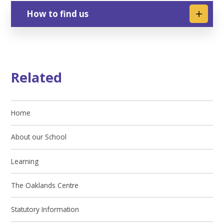
How to find us
Related
Home
About our School
Learning
The Oaklands Centre
Statutory Information