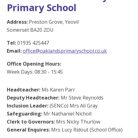
Primary School
Address:
Preston Grove, Yeovil
Somerset BA20 2DU
Tel:
01935 425447
Email:
office@oaklandsprimaryschool.co.uk
Office Opening Hours:
Week Days: 08:30 - 15:45
Headteacher:
Ms Karen Parr
Deputy Headteacher:
Mr Steve Reynolds
Inclusion Leader:
(SENCo) Mrs Ali Gray
Safeguarding:
Mr Nathaniel Nicholl
Clerk to Governors:
Mrs Nicky Thurlow
General Enquires:
Mrs Lucy Ridout (School Office)