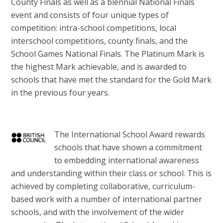
County Finals as well as a biennial National Finals
event and consists of four unique types of
competition: intra-school competitions, local
interschool competitions, county finals, and the
School Games National Finals. The Platinum Mark is
the highest Mark achievable, and is awarded to
schools that have met the standard for the Gold Mark
in the previous four years.
The International School Award rewards
schools that have shown a commitment
to embedding international awareness
and understanding within their class or school. This is
achieved by completing collaborative, curriculum-
based work with a number of international partner
schools, and with the involvement of the wider