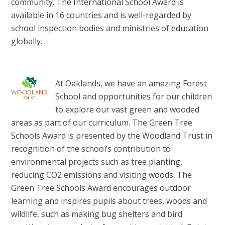
community. The International School Award is
available in 16 countries and is well-regarded by
school inspection bodies and ministries of education
globally.
At Oaklands, we have an amazing Forest
School and opportunities for our children
to explore our vast green and wooded
areas as part of our curriculum. The Green Tree
Schools Award is presented by the Woodland Trust in
recognition of the school’s contribution to
environmental projects such as tree planting,
reducing CO2 emissions and visiting woods. The
Green Tree Schools Award encourages outdoor
learning and inspires pupils about trees, woods and
wildlife, such as making bug shelters and bird