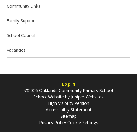
Community Links
Family Support
School Council
Vacancies
Log in
©2026 Oaklands Community Primary School
School Website by
Juniper Websites
High Visibility Version
Accessibility Statement
Sitemap
Privacy Policy
Cookie Settings