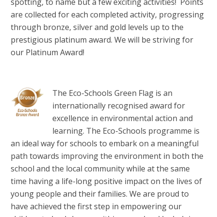
spotting, to name but a few exciting activities! Points
are collected for each completed activity, progressing
through bronze, silver and gold levels up to the
prestigious platinum award. We will be striving for
our Platinum Award!
The Eco-Schools Green Flag is an
internationally recognised award for
excellence in environmental action and
learning. The Eco-Schools programme is
an ideal way for schools to embark on a meaningful
path towards improving the environment in both the
school and the local community while at the same
time having a life-long positive impact on the lives of
young people and their families. We are proud to
have achieved the first step in empowering our