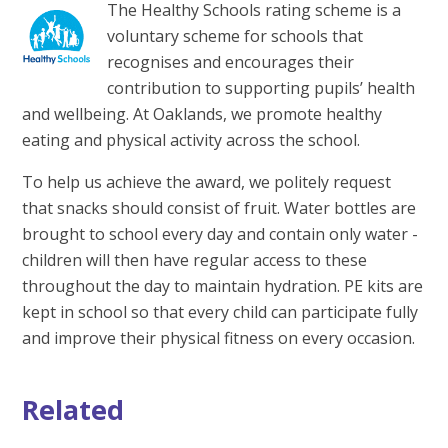
The Healthy Schools rating scheme is a
voluntary scheme for schools that
recognises and encourages their
contribution to supporting pupils’ health
and wellbeing. At Oaklands, we promote healthy
eating and physical activity across the school.
To help us achieve the award, we politely request
that snacks should consist of fruit. Water bottles are
brought to school every day and contain only water -
children will then have regular access to these
throughout the day to maintain hydration. PE kits are
kept in school so that every child can participate fully
and improve their physical fitness on every occasion.
Related