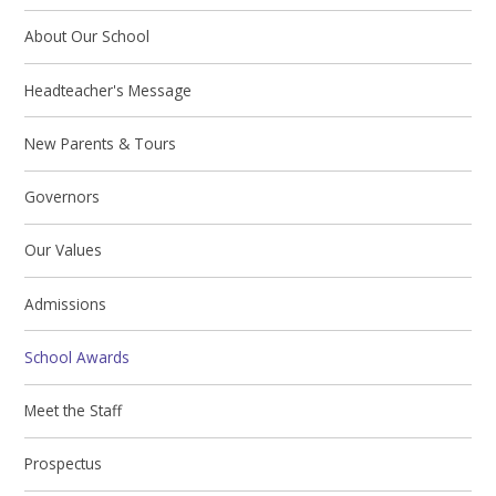
About Our School
Headteacher's Message
New Parents & Tours
Governors
Our Values
Admissions
School Awards
Meet the Staff
Prospectus