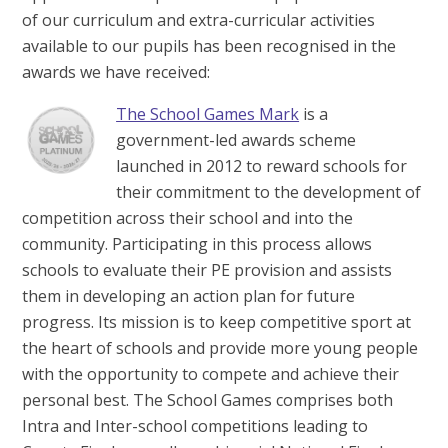
of our curriculum and extra-curricular activities
available to our pupils has been recognised in the
awards we have received:
The School Games Mark
is a
government-led awards scheme
launched in 2012 to reward schools for
their commitment to the development of
competition across their school and into the
community. Participating in this process allows
schools to evaluate their PE provision and assists
them in developing an action plan for future
progress. Its mission is to keep competitive sport at
the heart of schools and provide more young people
with the opportunity to compete and achieve their
personal best. The School Games comprises both
Intra and Inter-school competitions leading to