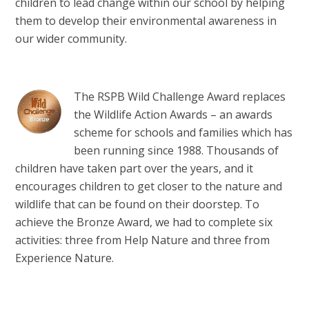
children to lead change within our school by helping
them to develop their environmental awareness in
our wider community.
The RSPB Wild Challenge Award replaces
the Wildlife Action Awards – an awards
scheme for schools and families which has
been running since 1988. Thousands of
children have taken part over the years, and it
encourages children to get closer to the nature and
wildlife that can be found on their doorstep. To
achieve the Bronze Award, we had to complete six
activities: three from Help Nature and three from
Experience Nature.