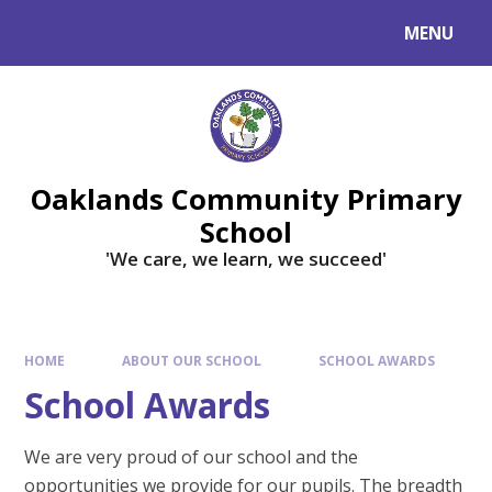
Skip to content ↓
MENU
Powered by
Translate
Oaklands Community Primary
School
'We care, we learn, we succeed'
HOME
ABOUT OUR SCHOOL
SCHOOL AWARDS
School Awards
We are very proud of our school and the
opportunities we provide for our pupils. The breadth