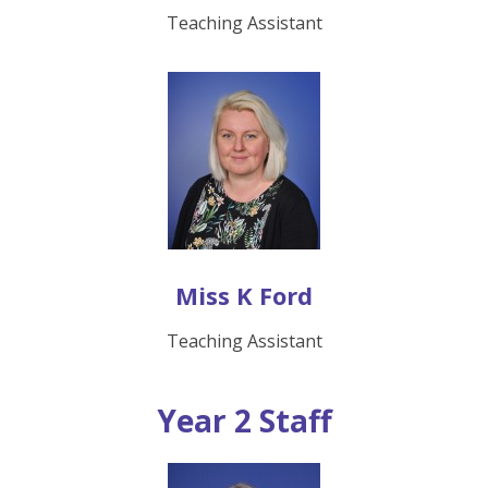
Teaching Assistant
Miss K Ford
Teaching Assistant
Year 2 Staff