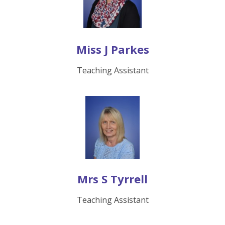
Miss J Parkes
Teaching Assistant
Mrs S Tyrrell
Teaching Assistant