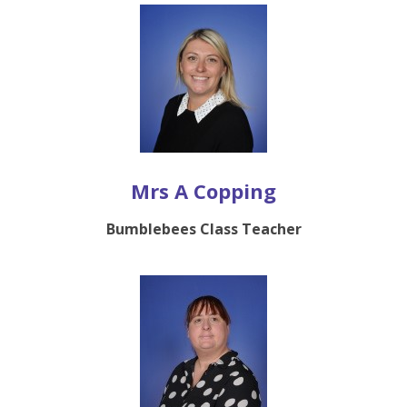
Mrs A Copping
Bumblebees Class Teacher