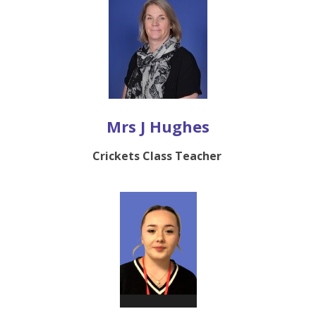
Mrs J Hughes
Crickets Class Teacher