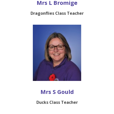
Mrs L Bromige
Dragonflies Class Teacher
Mrs S Gould
Ducks Class Teacher