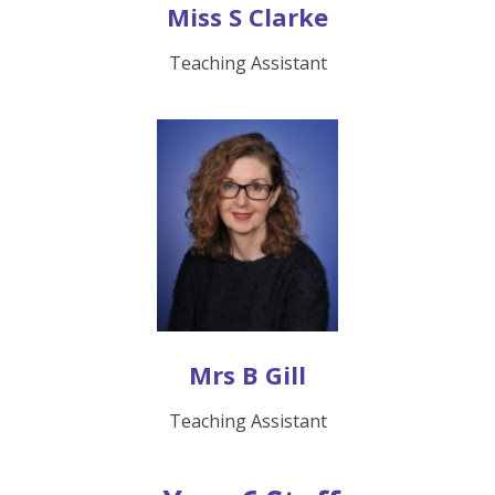
Miss S Clarke
Teaching Assistant
Mrs B Gill
Teaching Assistant