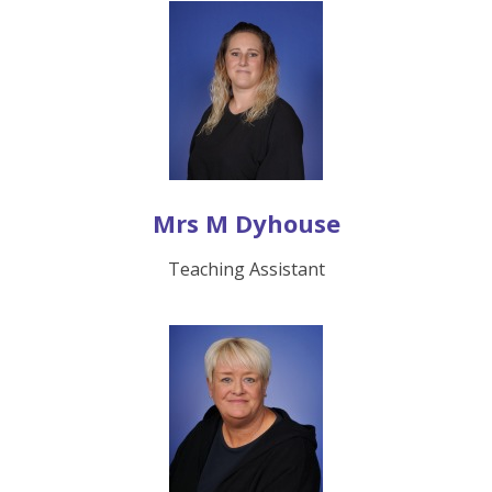
Mrs M Dyhouse
Teaching Assistant