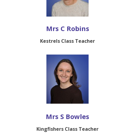
Mrs C Robins
Kestrels Class Teacher
Mrs S Bowles
Kingfishers Class Teacher