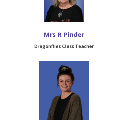
Mrs R Pinder
Dragonflies Class Teacher