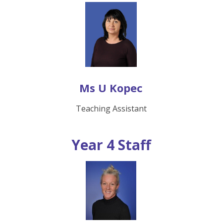
Ms U Kopec
Teaching Assistant
Year 4 Staff