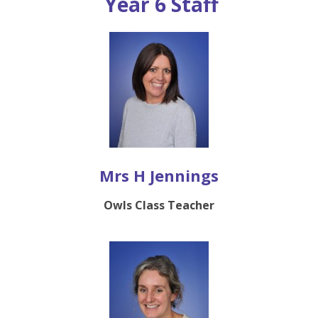
Year 6 Staff
Mrs H Jennings
Owls Class Teacher