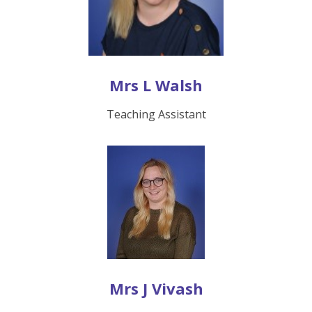
Mrs L Walsh
Teaching Assistant
Mrs J Vivash