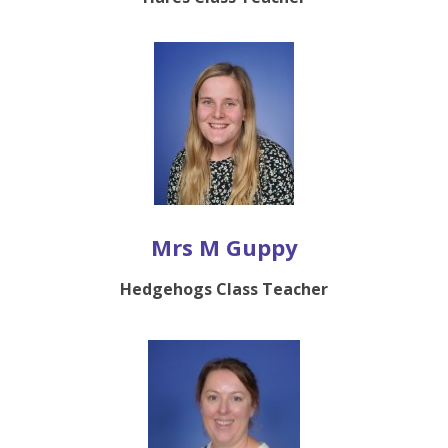
Mrs M Guppy
Hedgehogs Class Teacher