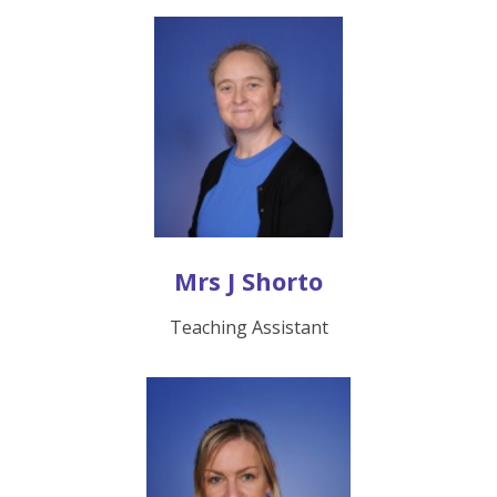
Mrs J Shorto
Teaching Assistant