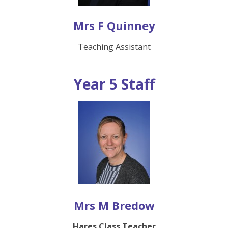
Mrs F Quinney
Teaching Assistant
Year 5 Staff
Mrs M Bredow
Hares Class Teacher