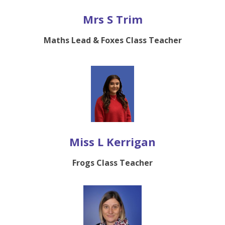
Mrs S Trim
Maths Lead & Foxes Class Teacher
Miss L Kerrigan
Frogs Class Teacher