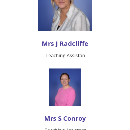
Mrs J Radcliffe
Teaching Assistan
Mrs S Conroy