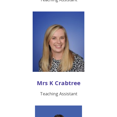
Mrs K Crabtree
Teaching Assistant