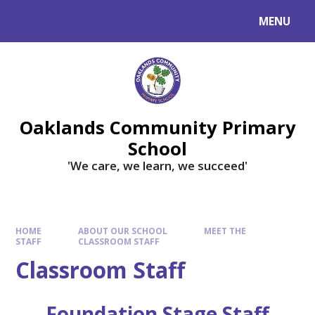
Skip to content ↓
MENU
Powered by
Translate
Oaklands Community Primary
School
'We care, we learn, we succeed'
HOME
ABOUT OUR SCHOOL
MEET THE
STAFF
CLASSROOM STAFF
Classroom Staff
Foundation Stage Staff