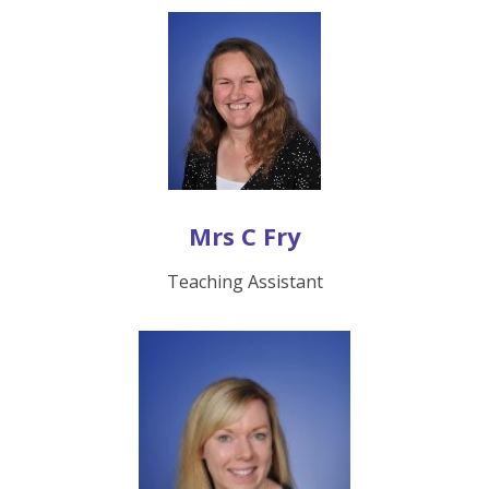
Mrs C Fry
Teaching Assistant