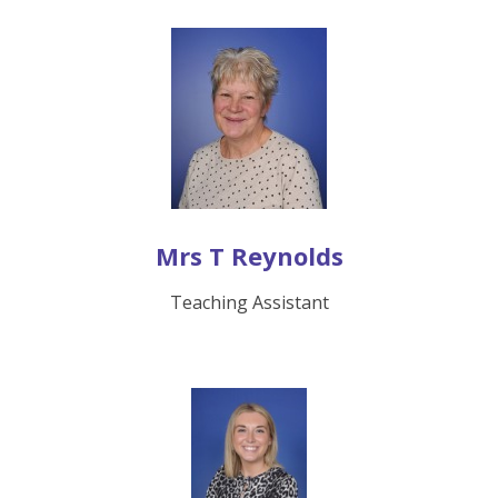
Mrs T Reynolds
Teaching Assistant