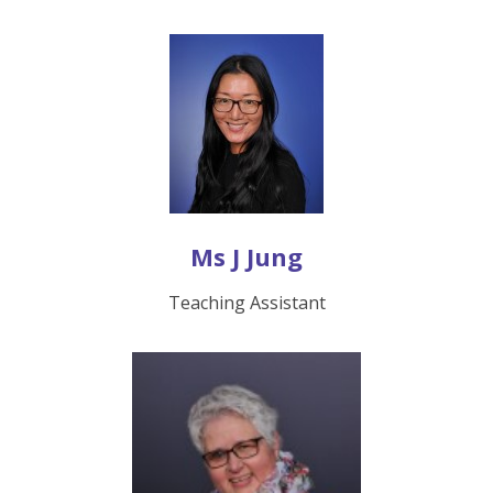
Ms J Jung
Teaching Assistant