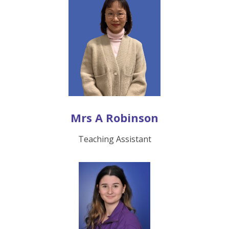
Mrs A Robinson
Teaching Assistant