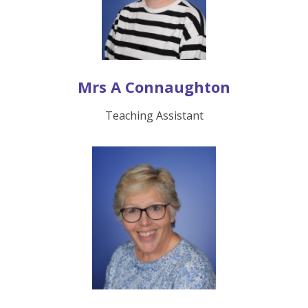
Mrs A Connaughton
Teaching Assistant