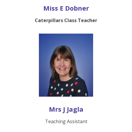
Miss E Dobner
Caterpillars Class Teacher
Mrs J Jagla
Teaching Assistant