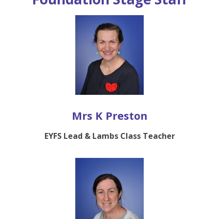
Mrs K Preston
EYFS Lead & Lambs Class Teacher