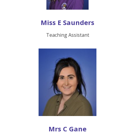
Miss E Saunders
Teaching Assistant
Mrs C Gane