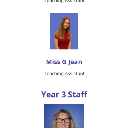
Teaching Assistant
Miss G Jean
Teaching Assistant
Year 3 Staff