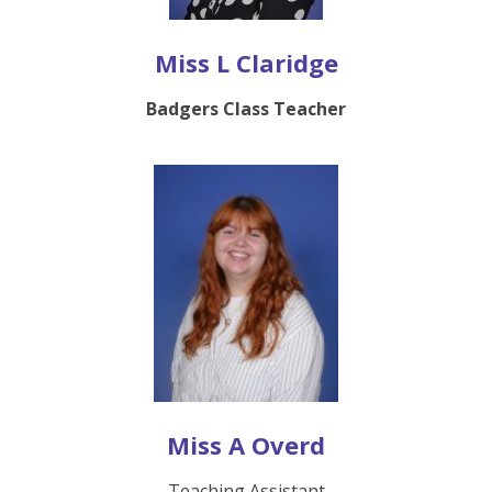
Miss L Claridge
Badgers Class Teacher
Miss A Overd
Teaching Assistant