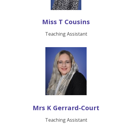
Miss T Cousins
Teaching Assistant
Mrs K Gerrard-Court
Teaching Assistant