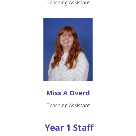
Teaching Assistant
Miss A Overd
Teaching Assistant
Year 1 Staff