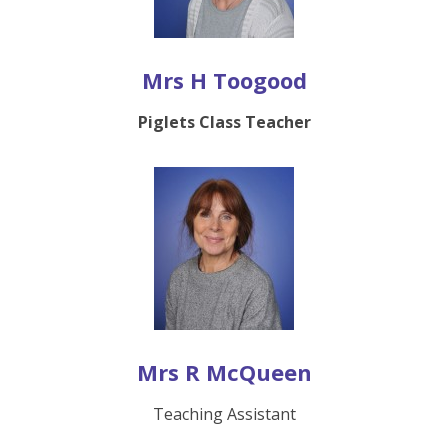
Mrs H Toogood
Piglets Class Teacher
Mrs R McQueen
Teaching Assistant