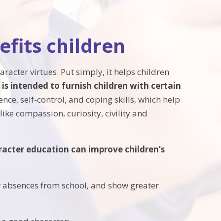
fits children
racter virtues. Put simply, it helps children
is intended to furnish children with certain
ence, self-control, and coping skills, which help
ike compassion, curiosity, civility and
aracter education can improve children’s
r absences from school, and show greater