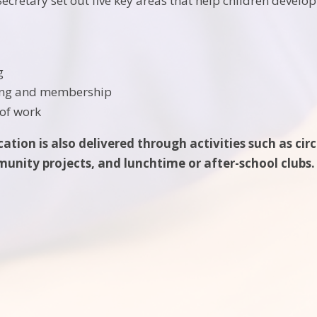
ecretary set out five key areas that help children develop
g
ing and membership
of work
tion is also delivered through activities such as cir
nity projects, and lunchtime or after-school clubs.