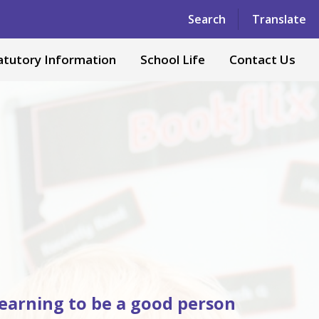
Powered by
Translate
Search
Translate
atutory Information
School Life
Contact Us
 learning to be a good person