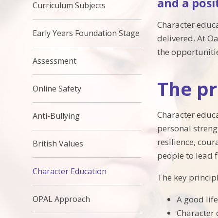
and a posi
Curriculum Subjects
Character educa
Early Years Foundation Stage
delivered. At O
the opportunitie
Assessment
The pr
Online Safety
Character educat
Anti-Bullying
personal strengt
resilience, cou
British Values
people to lead f
Character Education
The key principl
A good lif
OPAL Approach
Character 