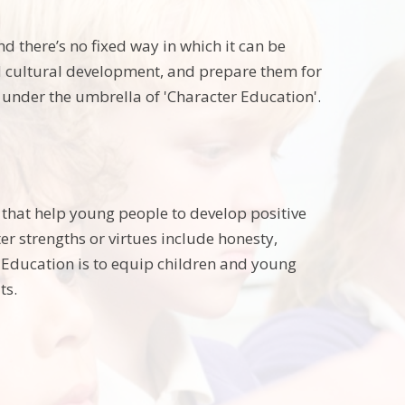
d there’s no fixed way in which it can be
nd cultural development, and prepare them for
ls under the umbrella of 'Character Education'.
s that help young people to develop positive
er strengths or virtues include honesty,
 Education is to equip children and young
ts.