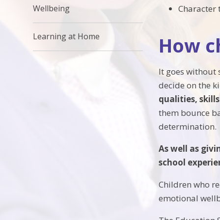
Character 
Wellbeing
Learning at Home
How ch
It goes without 
decide on the k
qualities, skill
them bounce bac
determination.
As well as giv
school experie
Children who re
emotional wellb