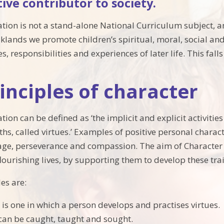
tive contributor to society.
tion is not a stand-alone National Curriculum subject, an
aklands we promote children’s spiritual, moral, social a
s, responsibilities and experiences of later life. This fal
inciples of character
ion can be defined as ‘the implicit and explicit activitie
hs, called virtues.’ Examples of positive personal charact
rage, perseverance and compassion. The aim of Character
lourishing lives, by supporting them to develop these trai
es are:
e is one in which a person develops and practises virtues.
can be caught, taught and sought.