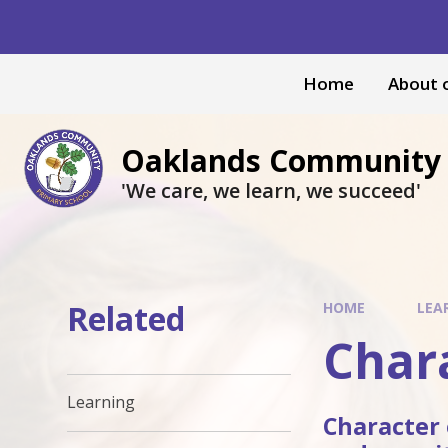
Skip to content ↓
Home
About 
Oaklands Community 
'We care, we learn, we succeed'
Related
HOME
LEA
Char
Learning
Character 