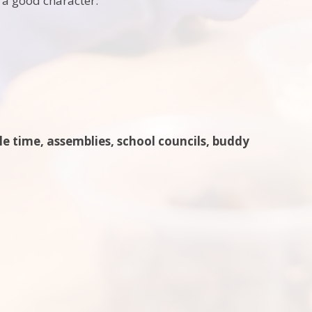
 a good character:
cle time, assemblies, school councils, buddy