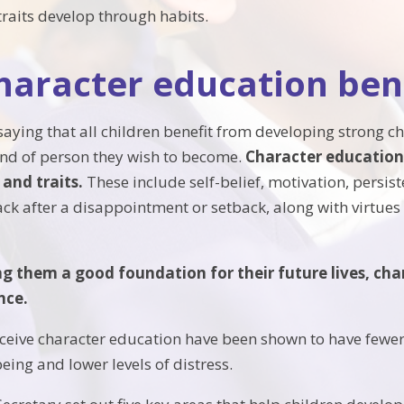
traits develop through habits.
aracter education bene
saying that all children benefit from developing strong cha
ind of person they wish to become.
Character education 
s and traits.
These include self-belief, motivation, persist
k after a disappointment or setback, along with virtues l
ing them a good foundation for their future lives, ch
nce.
ceive character education have been shown to have fewe
eing and lower levels of distress.