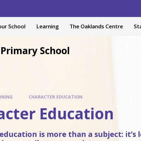
our School
Learning
The Oaklands Centre
St
Primary School
RNING
CHARACTER EDUCATION
acter Education
education is more than a subject: it’s