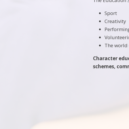
The Education S
Sport
Creativity
Performin
Volunteer
The world 
Character educa
schemes, commu