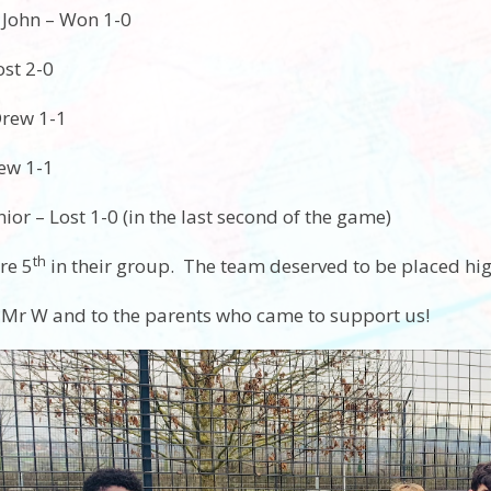
 John – Won 1-0
ost 2-0
Drew 1-1
rew 1-1
or – Lost 1-0 (in the last second of the game)
th
re 5
in their group. The team deserved to be placed high
 Mr W and to the parents who came to support us!