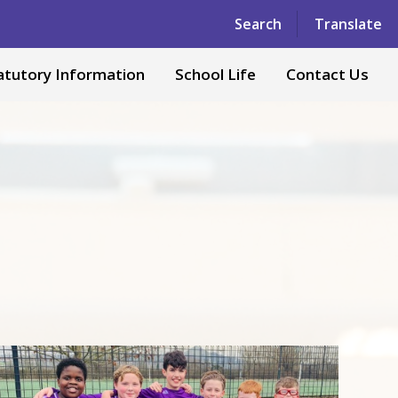
Powered by
Translate
Search
Translate
atutory Information
School Life
Contact Us