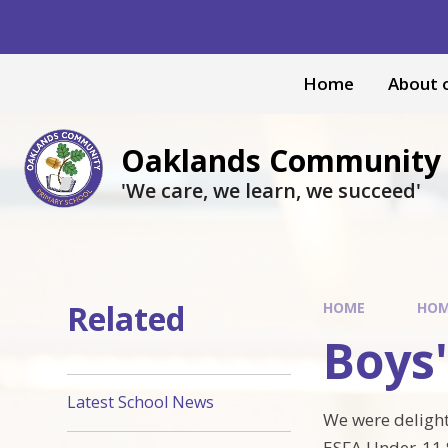
Skip to content ↓
Home
About 
Oaklands Community 
'We care, we learn, we succeed'
Related
HOME
HO
Boys'
Latest School News
We were delight
ESFA Under-11 S