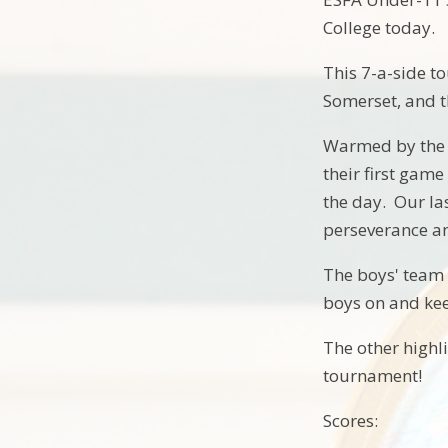
College today.
This 7-a-side t
Somerset, and 
Warmed by the 
their first game
the day. Our la
perseverance an
The boys' team 
boys on and ke
The other highl
tournament!
Scores: