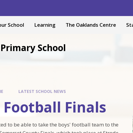
our School
Learning
The Oaklands Centre
St
Primary School
ME
LATEST SCHOOL NEWS
 Football Finals
ed to be able to take the boys' football team to the
omerset County Finals, which took place at Strode