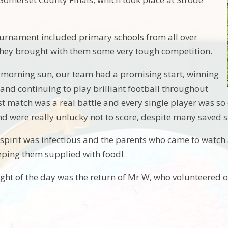
ournament included primary schools from all over
they brought with them some very tough competition.
morning sun, our team had a promising start, winning
 and continuing to play brilliant football throughout
st match was a real battle and every single player was s
d were really unlucky not to score, despite many saved s
spirit was infectious and the parents who came to watch 
eping them supplied with food!
ight of the day was the return of Mr W, who volunteered o