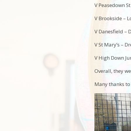
V Peasedown St
V Brookside – L
V Danesfield – 
V St Mary’s – D
V High Down Juni
Overall, they we
Many thanks to