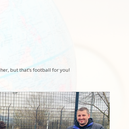
er, but that’s football for you!