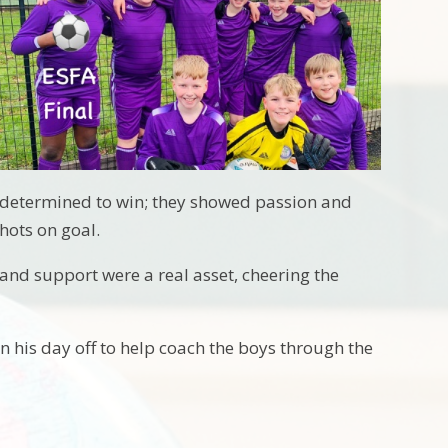
o determined to win; they showed passion and
hots on goal.
and support were a real asset, cheering the
n his day off to help coach the boys through the