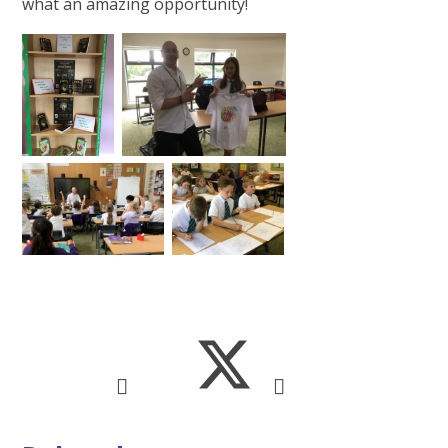
what an amazing opportunity!