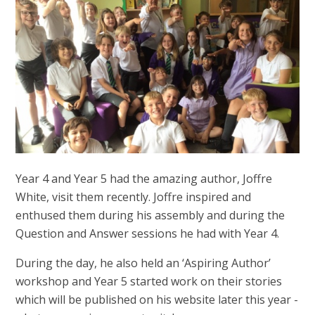
Year 4 and Year 5 had the amazing author, Joffre
White, visit them recently. Joffre inspired and
enthused them during his assembly and during the
Question and Answer sessions he had with Year 4.
During the day, he also held an ‘Aspiring Author’
workshop and Year 5 started work on their stories
which will be published on his website later this year -