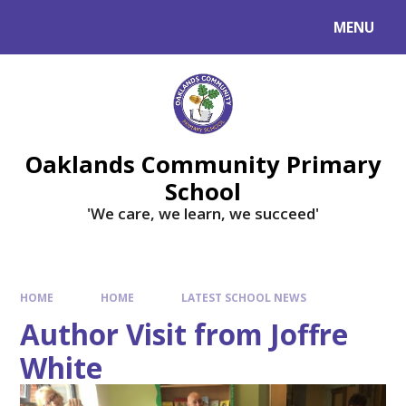
Skip to content ↓
MENU
Powered by
Translate
Oaklands Community Primary
School
'We care, we learn, we succeed'
HOME
HOME
LATEST SCHOOL NEWS
Author Visit from Joffre
White