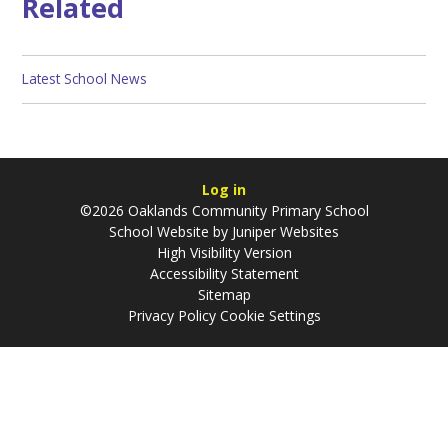
Related
Latest School News
Log in
©2026 Oaklands Community Primary School
School Website by
Juniper Websites
High Visibility Version
Accessibility Statement
Sitemap
Privacy Policy
Cookie Settings