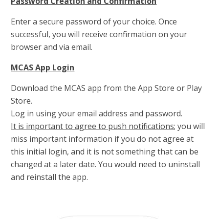
Password Creation and Confirmation
Enter a secure password of your choice. Once
successful, you will receive confirmation on your
browser and via email.
MCAS App Login
Download the MCAS app from the App Store or Play
Store.
Log in using your email address and password.
It is important to agree to push notifications
; you will
miss important information if you do not agree at
this initial login, and it is not something that can be
changed at a later date. You would need to uninstall
and reinstall the app.