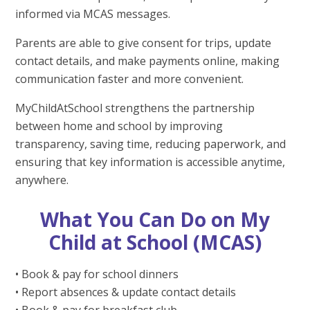
informed via MCAS messages.
Parents are able to give consent for trips, update
contact details, and make payments online, making
communication faster and more convenient.
MyChildAtSchool strengthens the partnership
between home and school by improving
transparency, saving time, reducing paperwork, and
ensuring that key information is accessible anytime,
anywhere.
What You Can Do on My
Child at School (MCAS)
• Book & pay for school dinners
• Report absences & update contact details
• Book & pay for breakfast club