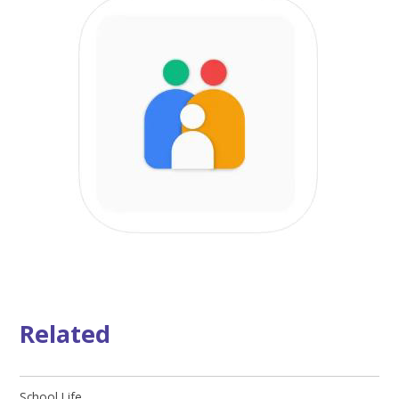
Related
School Life