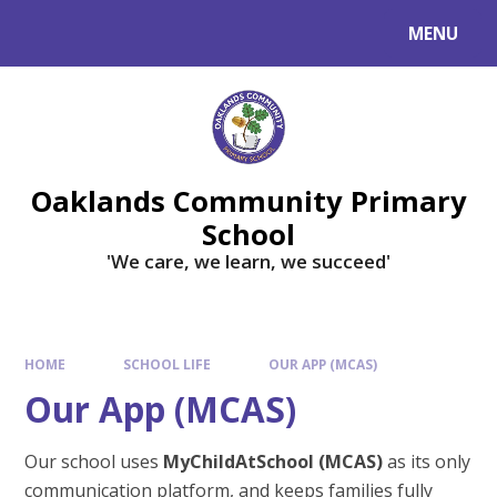
Skip to content ↓
MENU
Powered by
Translate
Oaklands Community Primary
School
'We care, we learn, we succeed'
HOME
SCHOOL LIFE
OUR APP (MCAS)
Our App (MCAS)
Our school uses
MyChildAtSchool (MCAS)
as its only
communication platform, and keeps families fully