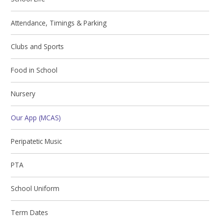
Attendance, Timings & Parking
Clubs and Sports
Food in School
Nursery
Our App (MCAS)
Peripatetic Music
PTA
School Uniform
Term Dates