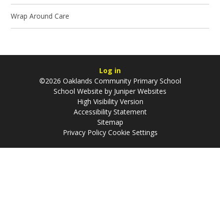
Wrap Around Care
Log in
©2026 Oaklands Community Primary School
School Website by
Juniper Websites
High Visibility Version
Accessibility Statement
Sitemap
Privacy Policy
Cookie Settings