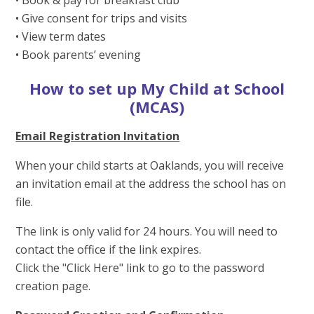
• Give consent for trips and visits
• View term dates
• Book parents’ evening
How to set up My Child at School
(MCAS)
Email Registration Invitation
When your child starts at Oaklands, you will receive
an invitation email at the address the school has on
file.
The link is only valid for 24 hours. You will need to
contact the office if the link expires.
Click the "Click Here" link to go to the password
creation page.