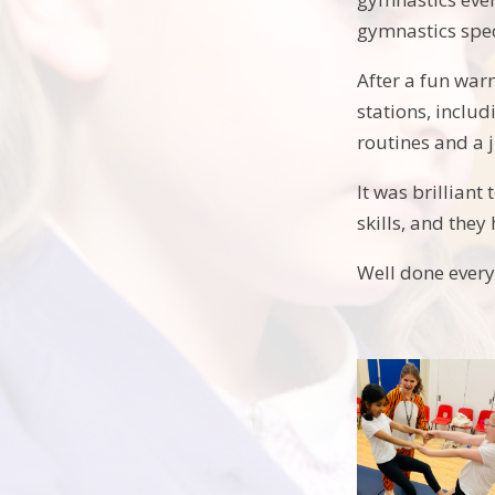
gymnastics spec
After a fun war
stations, inclu
routines and a 
It was brilliant
skills, and the
Well done every