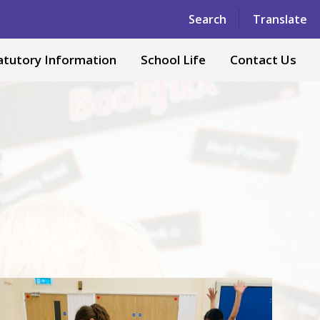
Powered by
Translate
Search
Translate
atutory Information
School Life
Contact Us