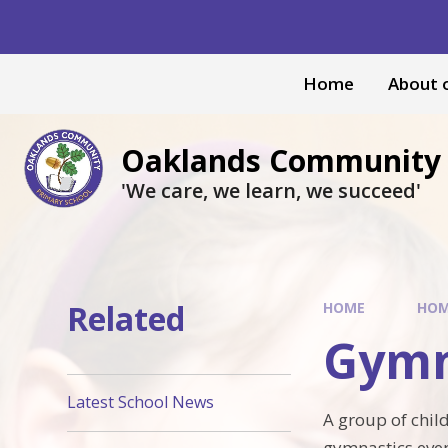
Skip to content ↓
Home
About 
Oaklands Community 
'We care, we learn, we succeed'
Related
HOME
HO
Gymn
Latest School News
A group of child
gymnastics even