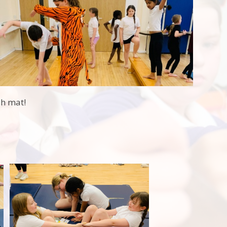
sh mat!