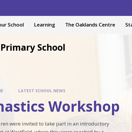
our School
Learning
The Oaklands Centre
St
Primary School
ME
LATEST SCHOOL NEWS
astics Workshop
ren were invited to take part in an introductory
t at Westfield, where they were coached by a