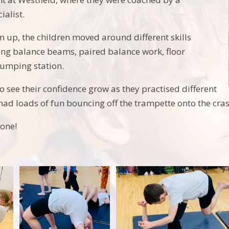
ialist.
m up, the children moved around different skills
ding balance beams, paired balance work, floor
jumping station.
 to see their confidence grow as they practised different
y had loads of fun bouncing off the trampette onto the cra
one!