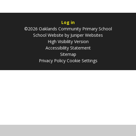
Log in
©2026 Oaklands Community Primary School
School Website by
Juniper Websites
High Visibility Version
Accessibility Statement
Sitemap
Privacy Policy
Cookie Settings
Cookie Policy
This site uses cookies to store information on your computer.
Click