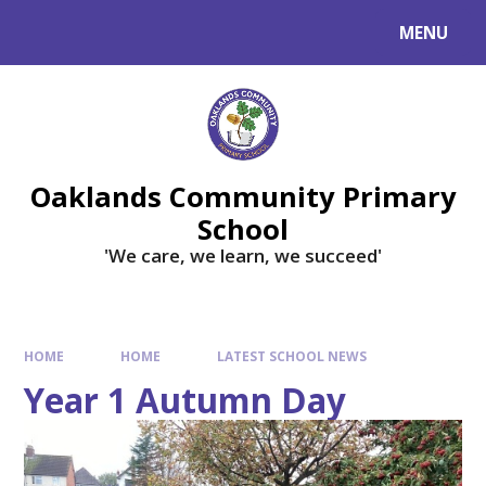
Skip to content ↓
MENU
Powered by
Translate
Oaklands Community Primary
School
'We care, we learn, we succeed'
HOME
HOME
LATEST SCHOOL NEWS
Year 1 Autumn Day