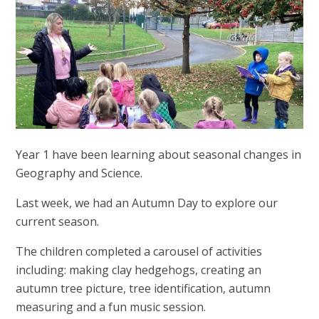
Year 1 have been learning about seasonal changes in
Geography and Science.
Last week, we had an Autumn Day to explore our
current season.
The children completed a carousel of activities
including: making clay hedgehogs, creating an
autumn tree picture, tree identification, autumn
measuring and a fun music session.