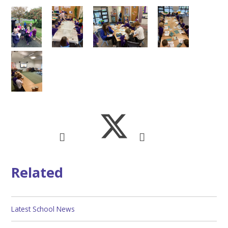
Related
Latest School News